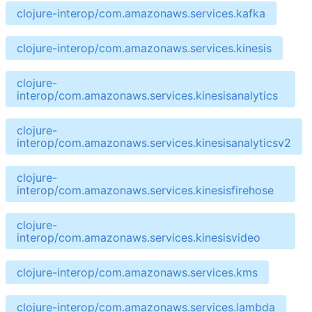
clojure-interop/com.amazonaws.services.kafka
clojure-interop/com.amazonaws.services.kinesis
clojure-
interop/com.amazonaws.services.kinesisanalytics
clojure-
interop/com.amazonaws.services.kinesisanalyticsv2
clojure-
interop/com.amazonaws.services.kinesisfirehose
clojure-
interop/com.amazonaws.services.kinesisvideo
clojure-interop/com.amazonaws.services.kms
clojure-interop/com.amazonaws.services.lambda