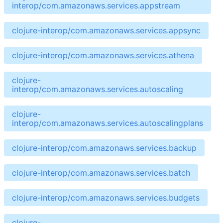
interop/com.amazonaws.services.appstream
clojure-interop/com.amazonaws.services.appsync
clojure-interop/com.amazonaws.services.athena
clojure-
interop/com.amazonaws.services.autoscaling
clojure-
interop/com.amazonaws.services.autoscalingplans
clojure-interop/com.amazonaws.services.backup
clojure-interop/com.amazonaws.services.batch
clojure-interop/com.amazonaws.services.budgets
clojure-