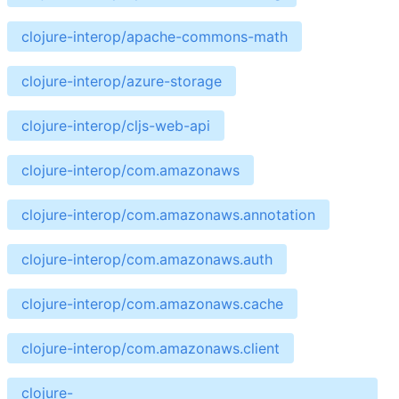
clojure-interop/apache-commons-math
clojure-interop/azure-storage
clojure-interop/cljs-web-api
clojure-interop/com.amazonaws
clojure-interop/com.amazonaws.annotation
clojure-interop/com.amazonaws.auth
clojure-interop/com.amazonaws.cache
clojure-interop/com.amazonaws.client
clojure-