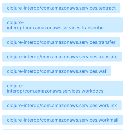
clojure-interop/com.amazonaws.services.textract
clojure-
interop/com.amazonaws.services.transcribe
clojure-interop/com.amazonaws.services.transfer
clojure-interop/com.amazonaws.services.translate
clojure-interop/com.amazonaws.services.waf
clojure-
interop/com.amazonaws.services.workdocs
clojure-interop/com.amazonaws.services.worklink
clojure-interop/com.amazonaws.services.workmail