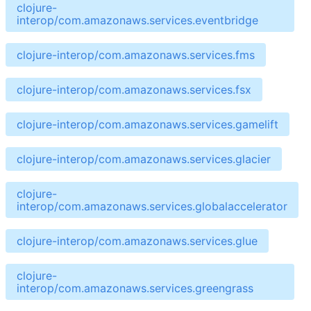
clojure-
interop/com.amazonaws.services.eventbridge
clojure-interop/com.amazonaws.services.fms
clojure-interop/com.amazonaws.services.fsx
clojure-interop/com.amazonaws.services.gamelift
clojure-interop/com.amazonaws.services.glacier
clojure-
interop/com.amazonaws.services.globalaccelerator
clojure-interop/com.amazonaws.services.glue
clojure-
interop/com.amazonaws.services.greengrass