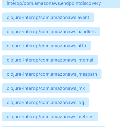
interop/com.amazonaws.endpointdiscovery
clojure-interop/com.amazonaws.event
clojure-interop/com.amazonaws.handlers
clojure-interop/com.amazonaws.http
clojure-interop/com.amazonaws.internal
clojure-interop/com.amazonaws.jmespath
clojure-interop/com.amazonaws.jmx
clojure-interop/com.amazonaws.log
clojure-interop/com.amazonaws.metrics