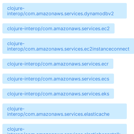
clojure-
interop/com.amazonaws.services.dynamodbv2
clojure-interop/com.amazonaws.services.ec2
clojure-
interop/com.amazonaws.services.ec2instanceconnect
clojure-interop/com.amazonaws.services.ecr
clojure-interop/com.amazonaws.services.ecs
clojure-interop/com.amazonaws.services.eks
clojure-
interop/com.amazonaws.services.elasticache
clojure-