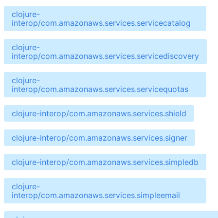
clojure-
interop/com.amazonaws.services.servicecatalog
clojure-
interop/com.amazonaws.services.servicediscovery
clojure-
interop/com.amazonaws.services.servicequotas
clojure-interop/com.amazonaws.services.shield
clojure-interop/com.amazonaws.services.signer
clojure-interop/com.amazonaws.services.simpledb
clojure-
interop/com.amazonaws.services.simpleemail