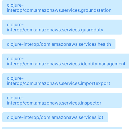
clojure-
interop/com.amazonaws.services.groundstation
clojure-
interop/com.amazonaws.services.guardduty
clojure-interop/com.amazonaws.services.health
clojure-
interop/com.amazonaws.services.identitymanagement
clojure-
interop/com.amazonaws.services.importexport
clojure-
interop/com.amazonaws.services.inspector
clojure-interop/com.amazonaws.services.iot