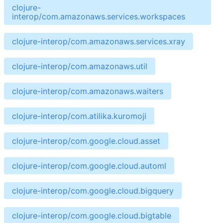
clojure-
interop/com.amazonaws.services.workspaces
clojure-interop/com.amazonaws.services.xray
clojure-interop/com.amazonaws.util
clojure-interop/com.amazonaws.waiters
clojure-interop/com.atilika.kuromoji
clojure-interop/com.google.cloud.asset
clojure-interop/com.google.cloud.automl
clojure-interop/com.google.cloud.bigquery
clojure-interop/com.google.cloud.bigtable