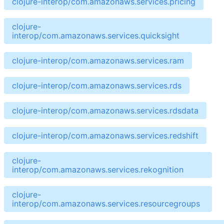
clojure-interop/com.amazonaws.services.pricing
clojure-
interop/com.amazonaws.services.quicksight
clojure-interop/com.amazonaws.services.ram
clojure-interop/com.amazonaws.services.rds
clojure-interop/com.amazonaws.services.rdsdata
clojure-interop/com.amazonaws.services.redshift
clojure-
interop/com.amazonaws.services.rekognition
clojure-
interop/com.amazonaws.services.resourcegroups