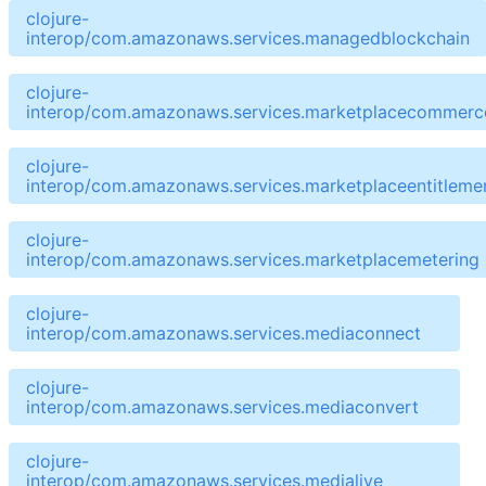
clojure-
interop/com.amazonaws.services.managedblockchain
clojure-
interop/com.amazonaws.services.marketplacecommerce
clojure-
interop/com.amazonaws.services.marketplaceentitleme
clojure-
interop/com.amazonaws.services.marketplacemetering
clojure-
interop/com.amazonaws.services.mediaconnect
clojure-
interop/com.amazonaws.services.mediaconvert
clojure-
interop/com.amazonaws.services.medialive