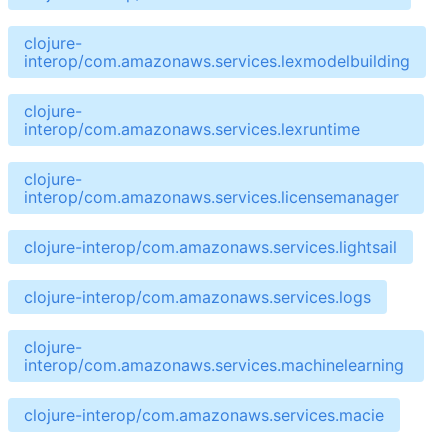
clojure-
interop/com.amazonaws.services.lexmodelbuilding
clojure-
interop/com.amazonaws.services.lexruntime
clojure-
interop/com.amazonaws.services.licensemanager
clojure-interop/com.amazonaws.services.lightsail
clojure-interop/com.amazonaws.services.logs
clojure-
interop/com.amazonaws.services.machinelearning
clojure-interop/com.amazonaws.services.macie