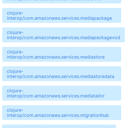
clojure-
interop/com.amazonaws.services.mediapackage
clojure-
interop/com.amazonaws.services.mediapackagevod
clojure-
interop/com.amazonaws.services.mediastore
clojure-
interop/com.amazonaws.services.mediastoredata
clojure-
interop/com.amazonaws.services.mediatailor
clojure-
interop/com.amazonaws.services.migrationhub