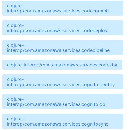
clojure-
interop/com.amazonaws.services.codecommit
clojure-
interop/com.amazonaws.services.codedeploy
clojure-
interop/com.amazonaws.services.codepipeline
clojure-interop/com.amazonaws.services.codestar
clojure-
interop/com.amazonaws.services.cognitoidentity
clojure-
interop/com.amazonaws.services.cognitoidp
clojure-
interop/com.amazonaws.services.cognitosync