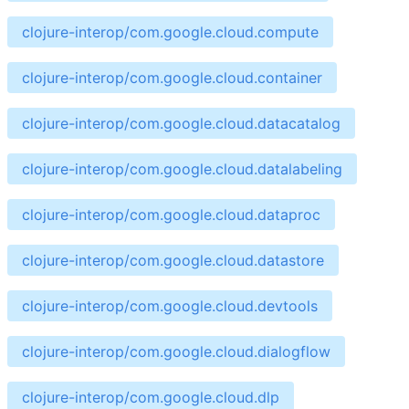
clojure-interop/com.google.cloud.compute
clojure-interop/com.google.cloud.container
clojure-interop/com.google.cloud.datacatalog
clojure-interop/com.google.cloud.datalabeling
clojure-interop/com.google.cloud.dataproc
clojure-interop/com.google.cloud.datastore
clojure-interop/com.google.cloud.devtools
clojure-interop/com.google.cloud.dialogflow
clojure-interop/com.google.cloud.dlp