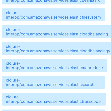
interop/com.amazonaws.services.elasticbeanstalk
clojure-
interop/com.amazonaws.services.elasticfilesystem
clojure-
interop/com.amazonaws.services.elasticloadbalancing
clojure-
interop/com.amazonaws.services.elasticloadbalancingv
clojure-
interop/com.amazonaws.services.elasticmapreduce
clojure-
interop/com.amazonaws.services.elasticsearch
clojure-
interop/com.amazonaws.services.elastictranscoder