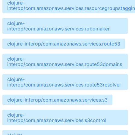
clojure-
interop/com.amazonaws.services.resourcegroupstaggin
clojure-
interop/com.amazonaws.services.robomaker
clojure-interop/com.amazonaws.services.route53
clojure-
interop/com.amazonaws.services.route53domains
clojure-
interop/com.amazonaws.services.route53resolver
clojure-interop/com.amazonaws.services.s3
clojure-
interop/com.amazonaws.services.s3control