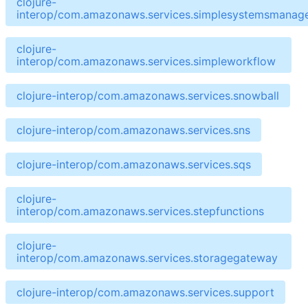
clojure-
interop/com.amazonaws.services.simplesystemsmanag
clojure-
interop/com.amazonaws.services.simpleworkflow
clojure-interop/com.amazonaws.services.snowball
clojure-interop/com.amazonaws.services.sns
clojure-interop/com.amazonaws.services.sqs
clojure-
interop/com.amazonaws.services.stepfunctions
clojure-
interop/com.amazonaws.services.storagegateway
clojure-interop/com.amazonaws.services.support