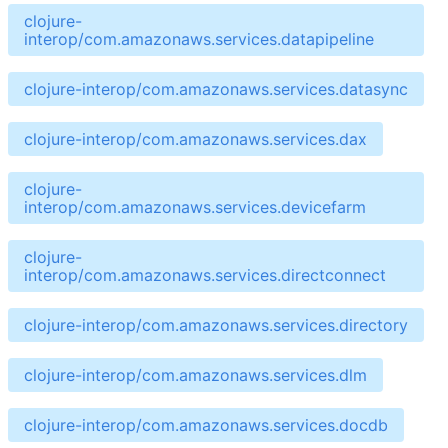
clojure-
interop/com.amazonaws.services.datapipeline
clojure-interop/com.amazonaws.services.datasync
clojure-interop/com.amazonaws.services.dax
clojure-
interop/com.amazonaws.services.devicefarm
clojure-
interop/com.amazonaws.services.directconnect
clojure-interop/com.amazonaws.services.directory
clojure-interop/com.amazonaws.services.dlm
clojure-interop/com.amazonaws.services.docdb