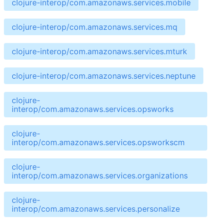
clojure-interop/com.amazonaws.services.mobile
clojure-interop/com.amazonaws.services.mq
clojure-interop/com.amazonaws.services.mturk
clojure-interop/com.amazonaws.services.neptune
clojure-
interop/com.amazonaws.services.opsworks
clojure-
interop/com.amazonaws.services.opsworkscm
clojure-
interop/com.amazonaws.services.organizations
clojure-
interop/com.amazonaws.services.personalize