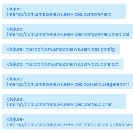
clojure-
interop/com.amazonaws.services.comprehend
clojure-
interop/com.amazonaws.services.comprehendmedical
clojure-interop/com.amazonaws.services.config
clojure-interop/com.amazonaws.services.connect
clojure-
interop/com.amazonaws.services.costandusagereport
clojure-
interop/com.amazonaws.services.costexplorer
clojure-
interop/com.amazonaws.services.databasemigrationser