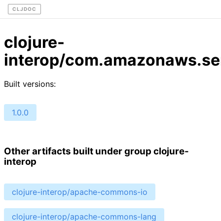
CLJDOC
clojure-
interop/com.amazonaws.ser
Built versions:
1.0.0
Other artifacts built under group clojure-
interop
clojure-interop/apache-commons-io
clojure-interop/apache-commons-lang