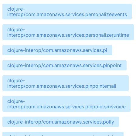
clojure-
interop/com.amazonaws.services.personalizeevents
clojure-
interop/com.amazonaws.services.personalizeruntime
clojure-interop/com.amazonaws.services.pi
clojure-interop/com.amazonaws.services.pinpoint
clojure-
interop/com.amazonaws.services.pinpointemail
clojure-
interop/com.amazonaws.services.pinpointsmsvoice
clojure-interop/com.amazonaws.services.polly