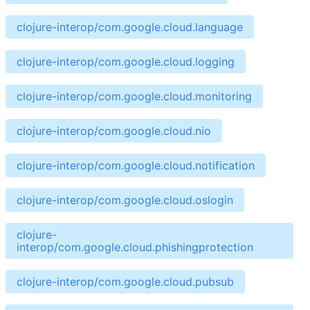
clojure-interop/com.google.cloud.language
clojure-interop/com.google.cloud.logging
clojure-interop/com.google.cloud.monitoring
clojure-interop/com.google.cloud.nio
clojure-interop/com.google.cloud.notification
clojure-interop/com.google.cloud.oslogin
clojure-
interop/com.google.cloud.phishingprotection
clojure-interop/com.google.cloud.pubsub