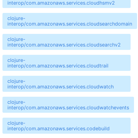
interop/com.amazonaws.services.cloudhsmv2
clojure-
interop/com.amazonaws.services.cloudsearchdomain
clojure-
interop/com.amazonaws.services.cloudsearchv2
clojure-
interop/com.amazonaws.services.cloudtrail
clojure-
interop/com.amazonaws.services.cloudwatch
clojure-
interop/com.amazonaws.services.cloudwatchevents
clojure-
interop/com.amazonaws.services.codebuild