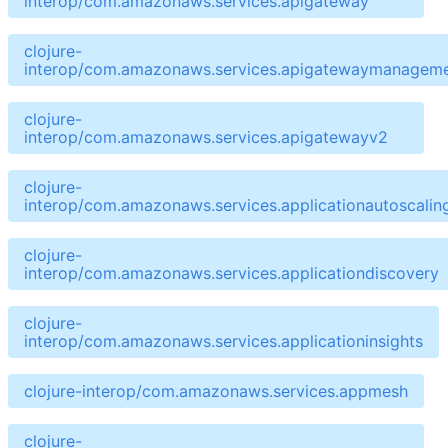
interop/com.amazonaws.services.apigateway
clojure-
interop/com.amazonaws.services.apigatewaymanageme
clojure-
interop/com.amazonaws.services.apigatewayv2
clojure-
interop/com.amazonaws.services.applicationautoscalin
clojure-
interop/com.amazonaws.services.applicationdiscovery
clojure-
interop/com.amazonaws.services.applicationinsights
clojure-interop/com.amazonaws.services.appmesh
clojure-