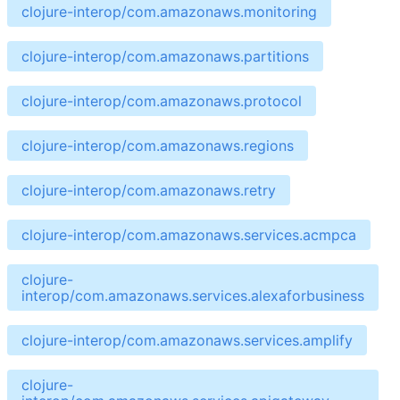
clojure-interop/com.amazonaws.monitoring
clojure-interop/com.amazonaws.partitions
clojure-interop/com.amazonaws.protocol
clojure-interop/com.amazonaws.regions
clojure-interop/com.amazonaws.retry
clojure-interop/com.amazonaws.services.acmpca
clojure-
interop/com.amazonaws.services.alexaforbusiness
clojure-interop/com.amazonaws.services.amplify
clojure-