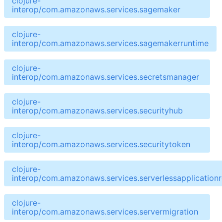
clojure-
interop/com.amazonaws.services.sagemaker
clojure-
interop/com.amazonaws.services.sagemakerruntime
clojure-
interop/com.amazonaws.services.secretsmanager
clojure-
interop/com.amazonaws.services.securityhub
clojure-
interop/com.amazonaws.services.securitytoken
clojure-
interop/com.amazonaws.services.serverlessapplicationr
clojure-
interop/com.amazonaws.services.servermigration