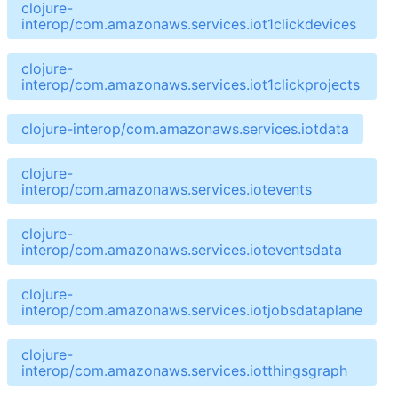
clojure-
interop/com.amazonaws.services.iot1clickdevices
clojure-
interop/com.amazonaws.services.iot1clickprojects
clojure-interop/com.amazonaws.services.iotdata
clojure-
interop/com.amazonaws.services.iotevents
clojure-
interop/com.amazonaws.services.ioteventsdata
clojure-
interop/com.amazonaws.services.iotjobsdataplane
clojure-
interop/com.amazonaws.services.iotthingsgraph