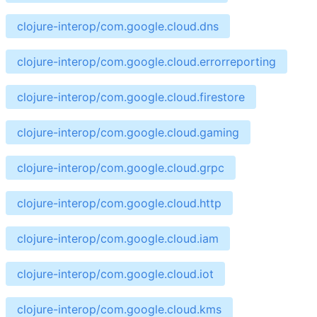
clojure-interop/com.google.cloud.dns
clojure-interop/com.google.cloud.errorreporting
clojure-interop/com.google.cloud.firestore
clojure-interop/com.google.cloud.gaming
clojure-interop/com.google.cloud.grpc
clojure-interop/com.google.cloud.http
clojure-interop/com.google.cloud.iam
clojure-interop/com.google.cloud.iot
clojure-interop/com.google.cloud.kms