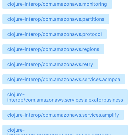
clojure-interop/com.amazonaws.monitoring
clojure-interop/com.amazonaws.partitions
clojure-interop/com.amazonaws.protocol
clojure-interop/com.amazonaws.regions
clojure-interop/com.amazonaws.retry
clojure-interop/com.amazonaws.services.acmpca
clojure-
interop/com.amazonaws.services.alexaforbusiness
clojure-interop/com.amazonaws.services.amplify
clojure-