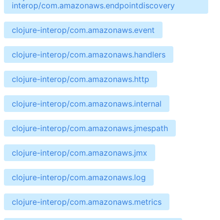
interop/com.amazonaws.endpointdiscovery
clojure-interop/com.amazonaws.event
clojure-interop/com.amazonaws.handlers
clojure-interop/com.amazonaws.http
clojure-interop/com.amazonaws.internal
clojure-interop/com.amazonaws.jmespath
clojure-interop/com.amazonaws.jmx
clojure-interop/com.amazonaws.log
clojure-interop/com.amazonaws.metrics