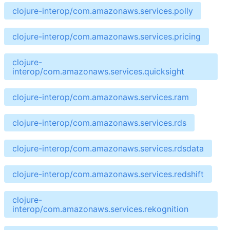
clojure-interop/com.amazonaws.services.polly
clojure-interop/com.amazonaws.services.pricing
clojure-
interop/com.amazonaws.services.quicksight
clojure-interop/com.amazonaws.services.ram
clojure-interop/com.amazonaws.services.rds
clojure-interop/com.amazonaws.services.rdsdata
clojure-interop/com.amazonaws.services.redshift
clojure-
interop/com.amazonaws.services.rekognition