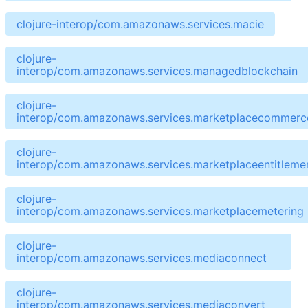
clojure-interop/com.amazonaws.services.macie
clojure-
interop/com.amazonaws.services.managedblockchain
clojure-
interop/com.amazonaws.services.marketplacecommerce
clojure-
interop/com.amazonaws.services.marketplaceentitleme
clojure-
interop/com.amazonaws.services.marketplacemetering
clojure-
interop/com.amazonaws.services.mediaconnect
clojure-
interop/com.amazonaws.services.mediaconvert