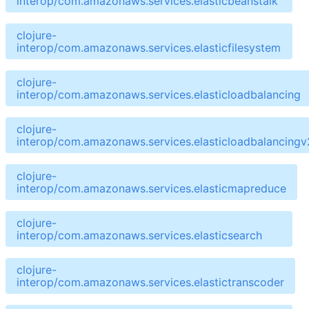
interop/com.amazonaws.services.elasticbeanstalk
clojure-
interop/com.amazonaws.services.elasticfilesystem
clojure-
interop/com.amazonaws.services.elasticloadbalancing
clojure-
interop/com.amazonaws.services.elasticloadbalancingv
clojure-
interop/com.amazonaws.services.elasticmapreduce
clojure-
interop/com.amazonaws.services.elasticsearch
clojure-
interop/com.amazonaws.services.elastictranscoder