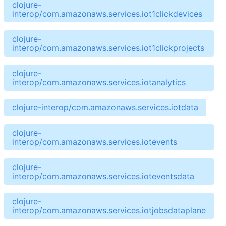
clojure-
interop/com.amazonaws.services.iot1clickdevices
clojure-
interop/com.amazonaws.services.iot1clickprojects
clojure-
interop/com.amazonaws.services.iotanalytics
clojure-interop/com.amazonaws.services.iotdata
clojure-
interop/com.amazonaws.services.iotevents
clojure-
interop/com.amazonaws.services.ioteventsdata
clojure-
interop/com.amazonaws.services.iotjobsdataplane