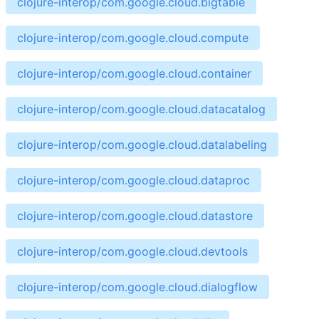
clojure-interop/com.google.cloud.bigtable
clojure-interop/com.google.cloud.compute
clojure-interop/com.google.cloud.container
clojure-interop/com.google.cloud.datacatalog
clojure-interop/com.google.cloud.datalabeling
clojure-interop/com.google.cloud.dataproc
clojure-interop/com.google.cloud.datastore
clojure-interop/com.google.cloud.devtools
clojure-interop/com.google.cloud.dialogflow