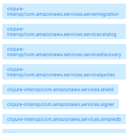
clojure-
interop/com.amazonaws.services.servermigration
clojure-
interop/com.amazonaws.services.servicecatalog
clojure-
interop/com.amazonaws.services.servicediscovery
clojure-
interop/com.amazonaws.services.servicequotas
clojure-interop/com.amazonaws.services.shield
clojure-interop/com.amazonaws.services.signer
clojure-interop/com.amazonaws.services.simpledb