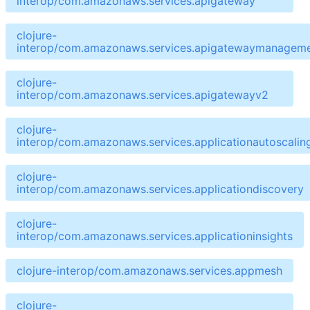
interop/com.amazonaws.services.apigateway
clojure-
interop/com.amazonaws.services.apigatewaymanageme
clojure-
interop/com.amazonaws.services.apigatewayv2
clojure-
interop/com.amazonaws.services.applicationautoscalin
clojure-
interop/com.amazonaws.services.applicationdiscovery
clojure-
interop/com.amazonaws.services.applicationinsights
clojure-interop/com.amazonaws.services.appmesh
clojure-