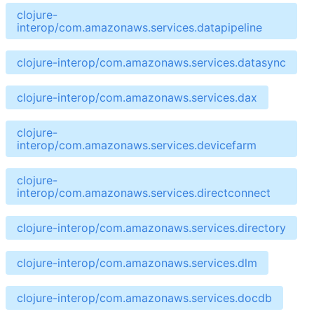
clojure-
interop/com.amazonaws.services.datapipeline
clojure-interop/com.amazonaws.services.datasync
clojure-interop/com.amazonaws.services.dax
clojure-
interop/com.amazonaws.services.devicefarm
clojure-
interop/com.amazonaws.services.directconnect
clojure-interop/com.amazonaws.services.directory
clojure-interop/com.amazonaws.services.dlm
clojure-interop/com.amazonaws.services.docdb