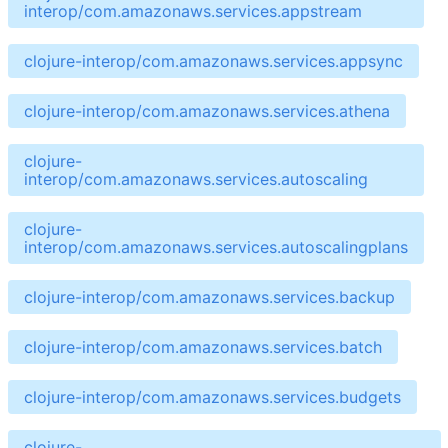
interop/com.amazonaws.services.appstream
clojure-interop/com.amazonaws.services.appsync
clojure-interop/com.amazonaws.services.athena
clojure-
interop/com.amazonaws.services.autoscaling
clojure-
interop/com.amazonaws.services.autoscalingplans
clojure-interop/com.amazonaws.services.backup
clojure-interop/com.amazonaws.services.batch
clojure-interop/com.amazonaws.services.budgets
clojure-