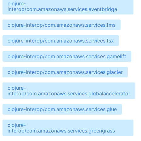
clojure-
interop/com.amazonaws.services.eventbridge
clojure-interop/com.amazonaws.services.fms
clojure-interop/com.amazonaws.services.fsx
clojure-interop/com.amazonaws.services.gamelift
clojure-interop/com.amazonaws.services.glacier
clojure-
interop/com.amazonaws.services.globalaccelerator
clojure-interop/com.amazonaws.services.glue
clojure-
interop/com.amazonaws.services.greengrass