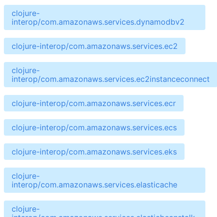
clojure-
interop/com.amazonaws.services.dynamodbv2
clojure-interop/com.amazonaws.services.ec2
clojure-
interop/com.amazonaws.services.ec2instanceconnect
clojure-interop/com.amazonaws.services.ecr
clojure-interop/com.amazonaws.services.ecs
clojure-interop/com.amazonaws.services.eks
clojure-
interop/com.amazonaws.services.elasticache
clojure-