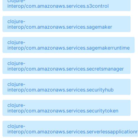
clojure-
interop/com.amazonaws.services.s3control
clojure-
interop/com.amazonaws.services.sagemaker
clojure-
interop/com.amazonaws.services.sagemakerruntime
clojure-
interop/com.amazonaws.services.secretsmanager
clojure-
interop/com.amazonaws.services.securityhub
clojure-
interop/com.amazonaws.services.securitytoken
clojure-
interop/com.amazonaws.services.serverlessapplicationr