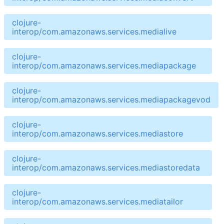
clojure-
interop/com.amazonaws.services.medialive
clojure-
interop/com.amazonaws.services.mediapackage
clojure-
interop/com.amazonaws.services.mediapackagevod
clojure-
interop/com.amazonaws.services.mediastore
clojure-
interop/com.amazonaws.services.mediastoredata
clojure-
interop/com.amazonaws.services.mediatailor