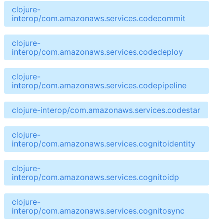
clojure-
interop/com.amazonaws.services.codecommit
clojure-
interop/com.amazonaws.services.codedeploy
clojure-
interop/com.amazonaws.services.codepipeline
clojure-interop/com.amazonaws.services.codestar
clojure-
interop/com.amazonaws.services.cognitoidentity
clojure-
interop/com.amazonaws.services.cognitoidp
clojure-
interop/com.amazonaws.services.cognitosync