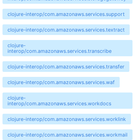
clojure-interop/com.amazonaws.services.support
clojure-interop/com.amazonaws.services.textract
clojure-
interop/com.amazonaws.services.transcribe
clojure-interop/com.amazonaws.services.transfer
clojure-interop/com.amazonaws.services.waf
clojure-
interop/com.amazonaws.services.workdocs
clojure-interop/com.amazonaws.services.worklink
clojure-interop/com.amazonaws.services.workmail