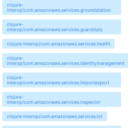
clojure-
interop/com.amazonaws.services.groundstation
clojure-
interop/com.amazonaws.services.guardduty
clojure-interop/com.amazonaws.services.health
clojure-
interop/com.amazonaws.services.identitymanagement
clojure-
interop/com.amazonaws.services.importexport
clojure-
interop/com.amazonaws.services.inspector
clojure-interop/com.amazonaws.services.iot