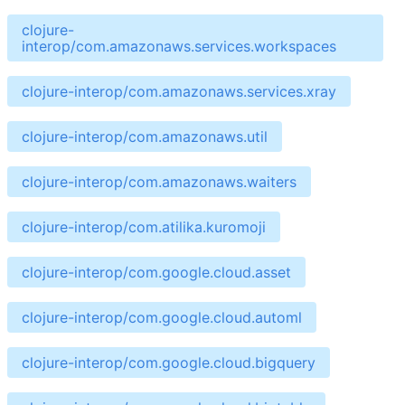
clojure-
interop/com.amazonaws.services.workspaces
clojure-interop/com.amazonaws.services.xray
clojure-interop/com.amazonaws.util
clojure-interop/com.amazonaws.waiters
clojure-interop/com.atilika.kuromoji
clojure-interop/com.google.cloud.asset
clojure-interop/com.google.cloud.automl
clojure-interop/com.google.cloud.bigquery