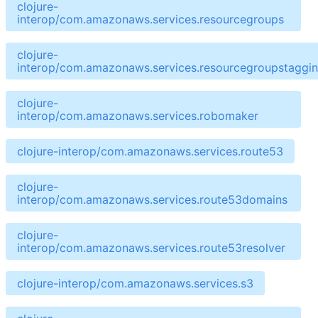
clojure-
interop/com.amazonaws.services.resourcegroups
clojure-
interop/com.amazonaws.services.resourcegroupstaggin
clojure-
interop/com.amazonaws.services.robomaker
clojure-interop/com.amazonaws.services.route53
clojure-
interop/com.amazonaws.services.route53domains
clojure-
interop/com.amazonaws.services.route53resolver
clojure-interop/com.amazonaws.services.s3