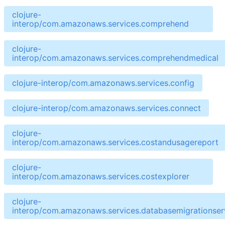
clojure-
interop/com.amazonaws.services.comprehend
clojure-
interop/com.amazonaws.services.comprehendmedical
clojure-interop/com.amazonaws.services.config
clojure-interop/com.amazonaws.services.connect
clojure-
interop/com.amazonaws.services.costandusagereport
clojure-
interop/com.amazonaws.services.costexplorer
clojure-
interop/com.amazonaws.services.databasemigrationser