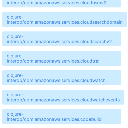
interop/com.amazonaws.services.cloudhsmv2
clojure-
interop/com.amazonaws.services.cloudsearchdomain
clojure-
interop/com.amazonaws.services.cloudsearchv2
clojure-
interop/com.amazonaws.services.cloudtrail
clojure-
interop/com.amazonaws.services.cloudwatch
clojure-
interop/com.amazonaws.services.cloudwatchevents
clojure-
interop/com.amazonaws.services.codebuild