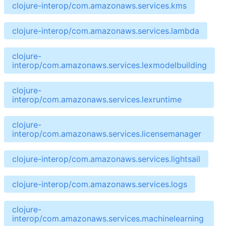
clojure-interop/com.amazonaws.services.kms
clojure-interop/com.amazonaws.services.lambda
clojure-
interop/com.amazonaws.services.lexmodelbuilding
clojure-
interop/com.amazonaws.services.lexruntime
clojure-
interop/com.amazonaws.services.licensemanager
clojure-interop/com.amazonaws.services.lightsail
clojure-interop/com.amazonaws.services.logs
clojure-
interop/com.amazonaws.services.machinelearning