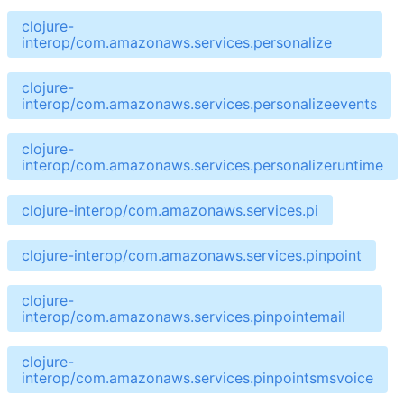
clojure-
interop/com.amazonaws.services.personalize
clojure-
interop/com.amazonaws.services.personalizeevents
clojure-
interop/com.amazonaws.services.personalizeruntime
clojure-interop/com.amazonaws.services.pi
clojure-interop/com.amazonaws.services.pinpoint
clojure-
interop/com.amazonaws.services.pinpointemail
clojure-
interop/com.amazonaws.services.pinpointsmsvoice