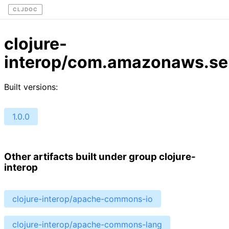
CLJDOC
clojure-
interop/com.amazonaws.ser
Built versions:
1.0.0
Other artifacts built under group clojure-
interop
clojure-interop/apache-commons-io
clojure-interop/apache-commons-lang