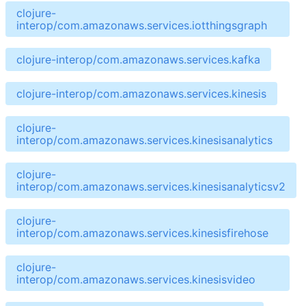
clojure-
interop/com.amazonaws.services.iotthingsgraph
clojure-interop/com.amazonaws.services.kafka
clojure-interop/com.amazonaws.services.kinesis
clojure-
interop/com.amazonaws.services.kinesisanalytics
clojure-
interop/com.amazonaws.services.kinesisanalyticsv2
clojure-
interop/com.amazonaws.services.kinesisfirehose
clojure-
interop/com.amazonaws.services.kinesisvideo