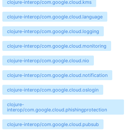
clojure-interop/com.google.cloud.kms
clojure-interop/com.google.cloud.language
clojure-interop/com.google.cloud.logging
clojure-interop/com.google.cloud.monitoring
clojure-interop/com.google.cloud.nio
clojure-interop/com.google.cloud.notification
clojure-interop/com.google.cloud.oslogin
clojure-
interop/com.google.cloud.phishingprotection
clojure-interop/com.google.cloud.pubsub