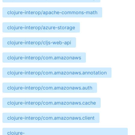
clojure-interop/apache-commons-math
clojure-interop/azure-storage
clojure-interop/cljs-web-api
clojure-interop/com.amazonaws
clojure-interop/com.amazonaws.annotation
clojure-interop/com.amazonaws.auth
clojure-interop/com.amazonaws.cache
clojure-interop/com.amazonaws.client
clojure-