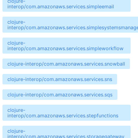
clojure-
interop/com.amazonaws.services.simpleemail
clojure-
interop/com.amazonaws.services.simplesystemsmanag
clojure-
interop/com.amazonaws.services.simpleworkflow
clojure-interop/com.amazonaws.services.snowball
clojure-interop/com.amazonaws.services.sns
clojure-interop/com.amazonaws.services.sqs
clojure-
interop/com.amazonaws.services.stepfunctions
clojure-
interop/com.amazonaws.services.storagegateway