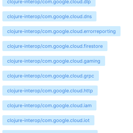
clojure-interop/com.google.cloud.dlp
clojure-interop/com.google.cloud.dns
clojure-interop/com.google.cloud.errorreporting
clojure-interop/com.google.cloud.firestore
clojure-interop/com.google.cloud.gaming
clojure-interop/com.google.cloud.grpc
clojure-interop/com.google.cloud.http
clojure-interop/com.google.cloud.iam
clojure-interop/com.google.cloud.iot