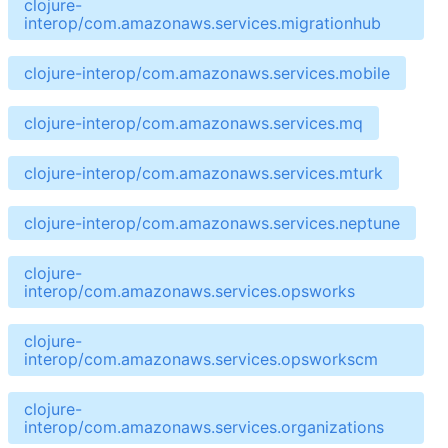
clojure-
interop/com.amazonaws.services.migrationhub
clojure-interop/com.amazonaws.services.mobile
clojure-interop/com.amazonaws.services.mq
clojure-interop/com.amazonaws.services.mturk
clojure-interop/com.amazonaws.services.neptune
clojure-
interop/com.amazonaws.services.opsworks
clojure-
interop/com.amazonaws.services.opsworkscm
clojure-
interop/com.amazonaws.services.organizations